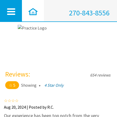
270-843-8556
Reviews:
654 reviews
5
Showing
4 Star Only
5 out of 5 stars
All
5
628
Aug 20, 2024 | Posted by R.C.
4
25
Our experience has been top notch from the very