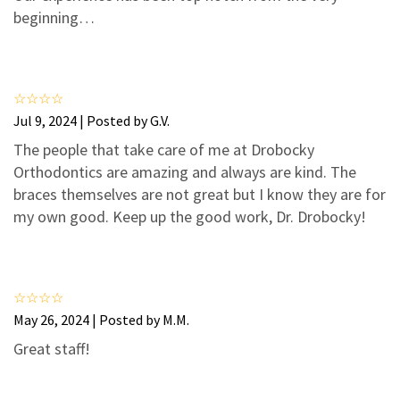
3
1
beginning…
2
0
1
0
Jul 9, 2024 | Posted by G.V.
The people that take care of me at Drobocky
Orthodontics are amazing and always are kind. The
braces themselves are not great but I know they are for
my own good. Keep up the good work, Dr. Drobocky!
May 26, 2024 | Posted by M.M.
Great staff!