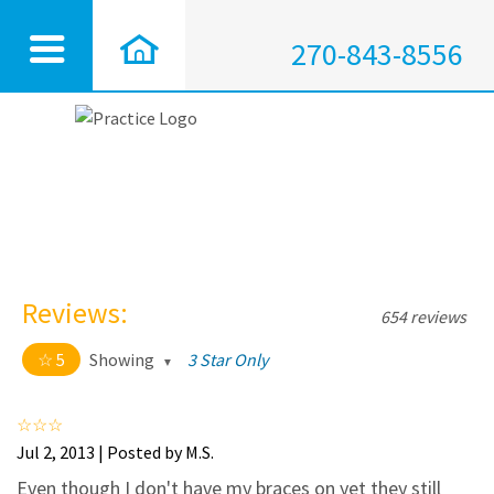
270-843-8556
Reviews:
654 reviews
5
Showing
3 Star Only
5 out of 5 stars
All
5
628
Jul 2, 2013 | Posted by M.S.
4
25
Even though I don't have my braces on yet they still