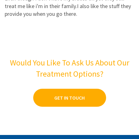
3
1
treat me like i'm in their family.I also like the stuff they
2
0
provide you when you go there.
1
0
Would You Like To Ask Us About Our
Treatment Options?
GET IN TOUCH