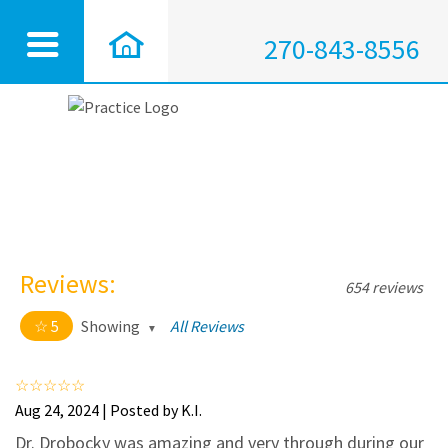
270-843-8556
Reviews:
654 reviews
5
Showing
All Reviews
5 out of 5 stars
All
5
628
Aug 24, 2024 | Posted by K.I.
4
25
Dr. Drobocky was amazing and very through during our