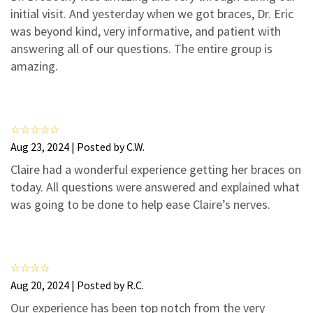
3
1
initial visit. And yesterday when we got braces, Dr. Eric
2
0
was beyond kind, very informative, and patient with
answering all of our questions. The entire group is
1
0
amazing.
Aug 23, 2024 | Posted by C.W.
Claire had a wonderful experience getting her braces on
today. All questions were answered and explained what
was going to be done to help ease Claire’s nerves.
Aug 20, 2024 | Posted by R.C.
Our experience has been top notch from the very