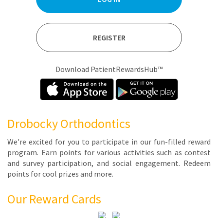
REGISTER
Download PatientRewardsHub™
Drobocky Orthodontics
We're ex­cit­ed for you to par­tic­i­pate in our fun-filled re­ward
pro­gram. Earn points for var­i­ous ac­tiv­i­ties such as con­test
and sur­vey par­tic­i­pa­tion, and so­cial en­gage­ment. Re­deem
points for cool prizes and more.
Our Reward Cards