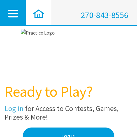
270-843-8556
Ready to Play?
Log in
for Access to Contests, Games,
Prizes & More!
LOG IN